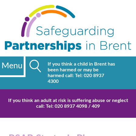
Menu
If you think a child in Brent has
been harmed or may be
harmed call: Tel: 020 8937
4300
If you think an adult at risk is suffering abuse or neglect
call: Tel: 020 8937 4098 / 409