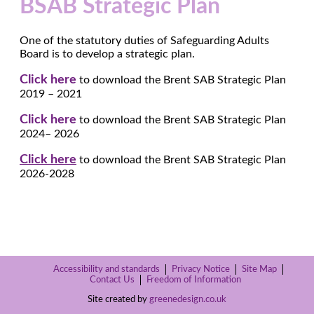
BSAB Strategic Plan
One of the statutory duties of Safeguarding Adults
Board is to develop a strategic plan.
Click here
to download the Brent SAB Strategic Plan
2019 – 2021
Click here
to download the Brent SAB Strategic Plan
2024– 2026
Click here
to download the Brent SAB Strategic Plan
2026-2028
Accessibility and standards
Privacy Notice
Site Map
Contact Us
Freedom of Information
Site created by
greenedesign.co.uk