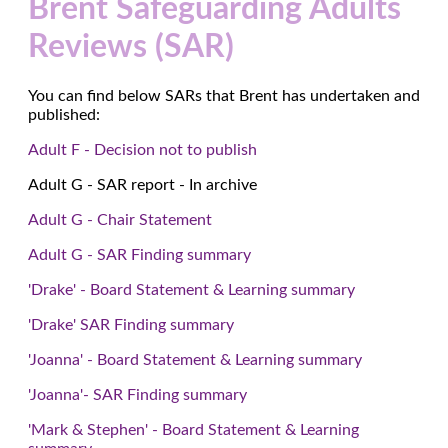
Brent Safeguarding Adults
Reviews (SAR)
You can find below SARs that Brent has undertaken and
published:
Adult F - Decision not to publish
Adult G - SAR report - In archive
Adult G - Chair Statement
Adult G - SAR Finding summary
'Drake' - Board Statement & Learning summary
'Drake' SAR Finding summary
'Joanna' - Board Statement & Learning summary
'Joanna'- SAR Finding summary
'Mark & Stephen' - Board Statement & Learning