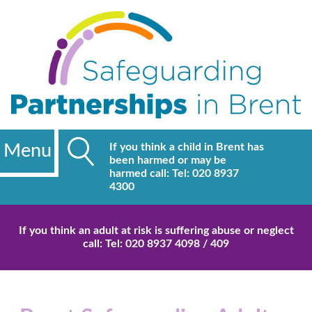
Menu
If you think a child in Brent has
been harmed or may be
harmed call: Tel: 020 8937
4300
If you think an adult at risk is suffering abuse or neglect
call: Tel: 020 8937 4098 / 409